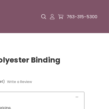
763-315-5300
Polyester Binding
et)
Write a Review
ricing.