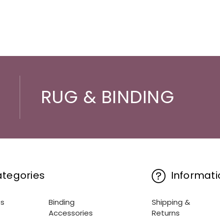
RUG & BINDING
tegories
Informati
es
Binding
Shipping &
Accessories
Returns