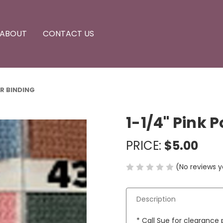
ABOUT
CONTACT US
ttachments
sories
ssories
ment
ER BINDING
1-1/4" Pink 
PRICE:
$5.00
(No reviews y
Description
* Call Sue for clearance p