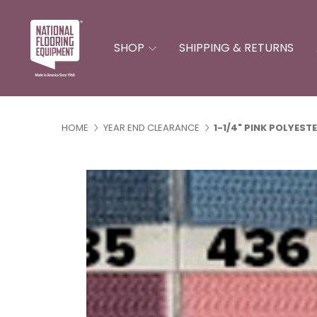
SHOP
SHIPPING & RETURNS
Binding & Serging A
Miscellaneous Acces
Carver Blades & Acce
Handling & Inventory Control
Installation Equip
HOME
YEAR END CLEARANCE
1-1/4" PINK POLYEST