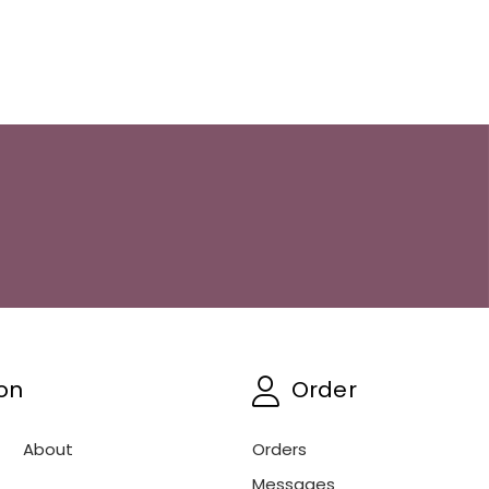
on
Order
About
Orders
Messages