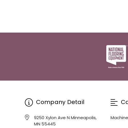
Company Detail
Ca
9250 Xylon Ave N Minneapolis,
Machin
MN 55445