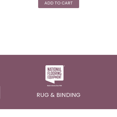
ADD TO CART
RUG & BINDING