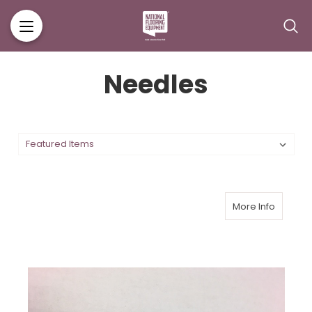
Needles
More Info