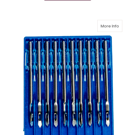
More Info