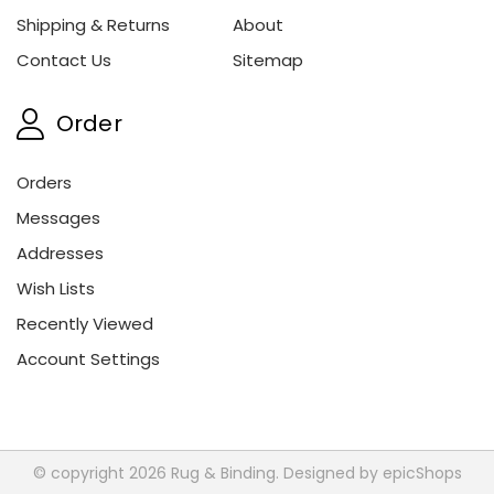
Shipping & Returns
About
Contact Us
Sitemap
Order
Orders
Messages
Addresses
Wish Lists
Recently Viewed
Account Settings
© copyright 2026 Rug & Binding. Designed by
epicShops