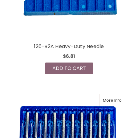
126-B2A Heavy-Duty Needle
$6.81
ADD TO CART
More Info