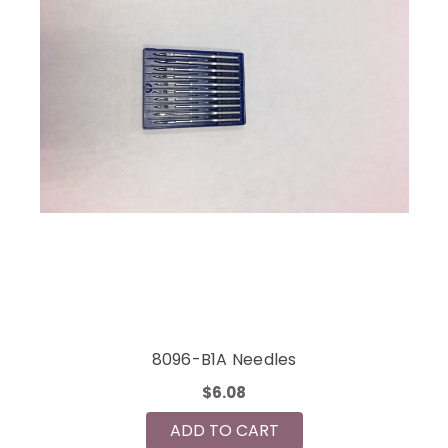
8096-B1A Needles
$6.08
ADD TO CART