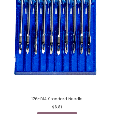
126-B1A Standard Needle
$6.81