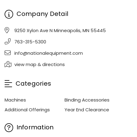
Company Detail
9250 Xylon Ave N Minneapolis, MN 55445
763-315-5300
info@nationalequipment.com
view map & directions
Categories
Machines
Binding Accessories
Additional Offerings
Year End Clearance
Information